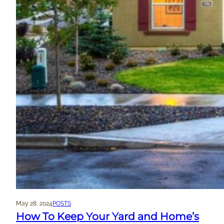
May 28, 2024
POSTS
How To Keep Your Yard and Home’s