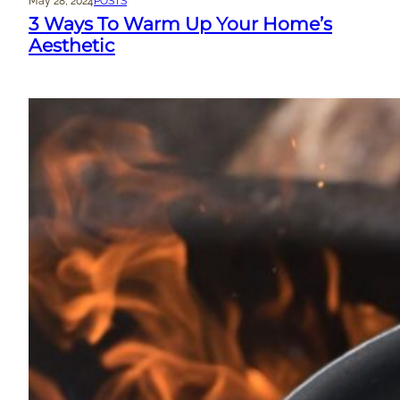
May 28, 2024
POSTS
3 Ways To Warm Up Your Home’s
Aesthetic