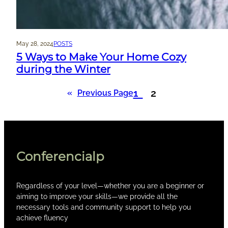
May 28, 2024
POSTS
5 Ways to Make Your Home Cozy
during the Winter
1
2
«
Previous Page
Conferencialp
Regardless of your level—whether you are a beginner or
aiming to improve your skills—we provide all the
necessary tools and community support to help you
achieve fluency