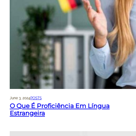
June 3, 2024
POSTS
O Que É Proficiência Em Língua
Estrangeira