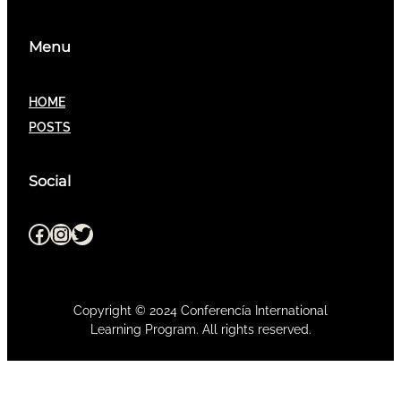
Menu
HOME
POSTS
Social
Facebook
Instagram
Twitter
Copyright © 2024 Conferencía International
Learning Program. All rights reserved.