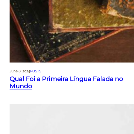
June 8, 2024
POSTS
Qual Foi a Primeira Língua Falada no
Mundo